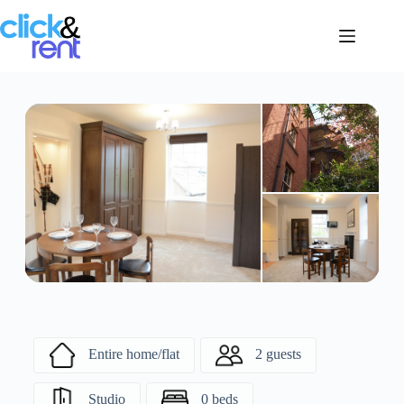
Entire home/flat
2 guests
Studio
0 beds