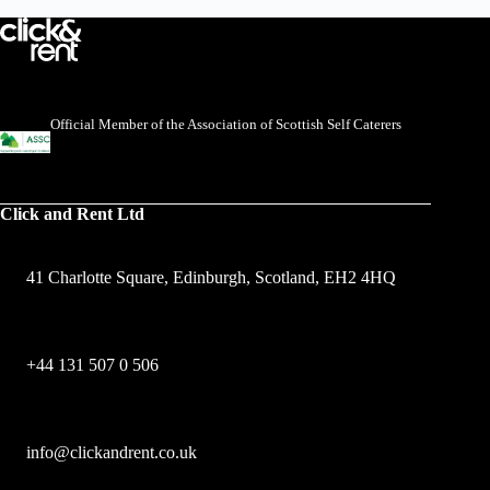
Official Member of the Association of Scottish Self Caterers
Click and Rent Ltd
41 Charlotte Square, Edinburgh, Scotland, EH2 4HQ
+44 131 507 0 506
info@clickandrent.co.uk