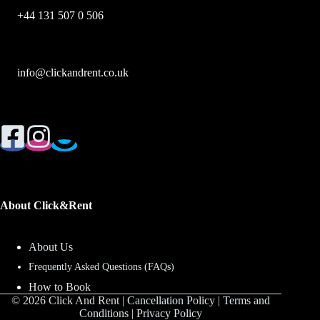
+44 131 507 0 506
info@clickandrent.co.uk
About Click&Rent
About Us
Frequently Asked Questions (FAQs)
How to Book
© 2026 Click And Rent |
Cancellation Policy
|
Terms and
Conditions
|
Privacy Policy