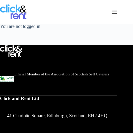
You are not logged in
Official Member of the Association of Scottish Self Caterers
Click and Rent Ltd
41 Charlotte Square, Edinburgh, Scotland, EH2 4HQ