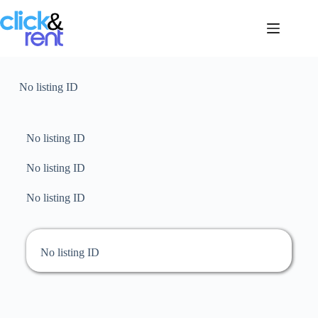
No listing ID
No listing ID
No listing ID
No listing ID
No listing ID