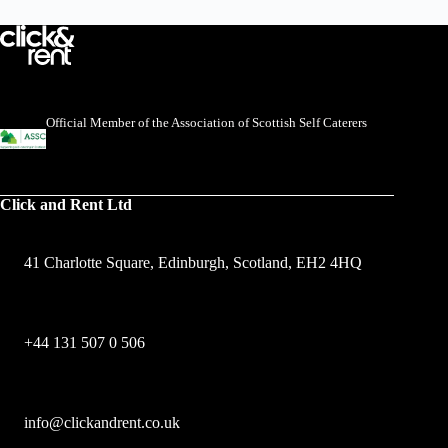
Official Member of the Association of Scottish Self Caterers
Click and Rent Ltd
41 Charlotte Square, Edinburgh, Scotland, EH2 4HQ
+44 131 507 0 506
info@clickandrent.co.uk