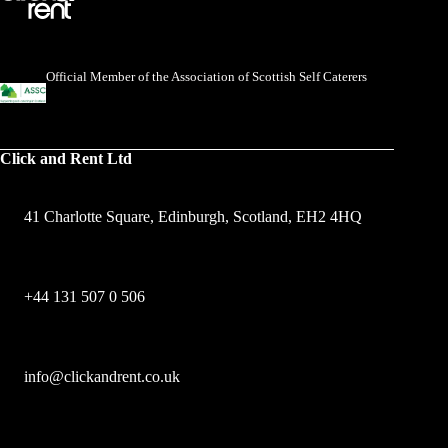
Official Member of the Association of Scottish Self Caterers
Click and Rent Ltd
41 Charlotte Square, Edinburgh, Scotland, EH2 4HQ
+44 131 507 0 506
info@clickandrent.co.uk