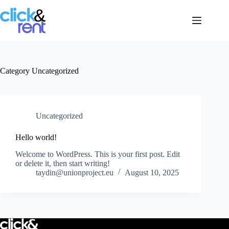
Category
Uncategorized
Uncategorized
Hello world!
Welcome to WordPress. This is your first post. Edit
or delete it, then start writing!
taydin@unionproject.eu
August 10, 2025